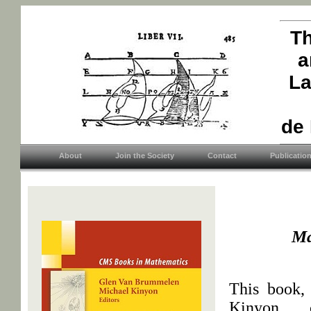
Th
a
La
de
About
Join the Society
Contact
Publicatio
Ma
This book,
Kinyon, 