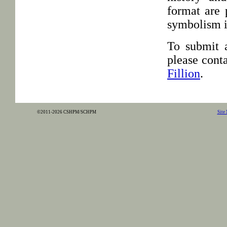
format are 
symbolism is
To submit a
please conta
Fillion
.
©2011-2026 CSHPM/SCHPM
Site