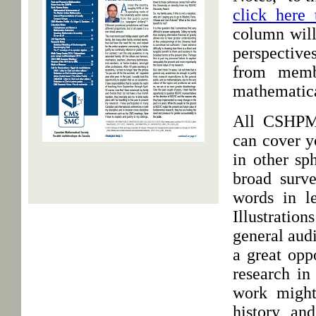
click here 
column will
perspective
from memb
mathematic
All CSHPM 
can cover y
in other sp
broad surv
words in le
Illustration
general aud
a great opp
research in
work might
history an