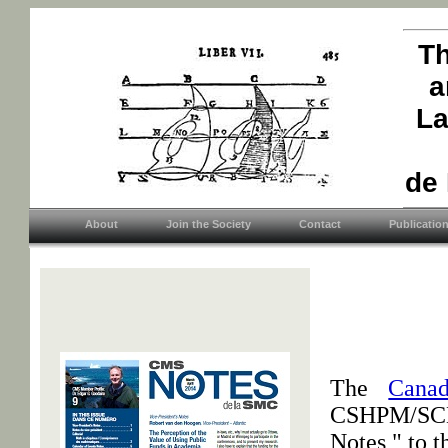
Th
a
La
de
About
Join the Society
Contact
Publicatio
The
Canad
CSHPM/SCHP
Notes," to t